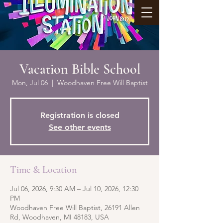
Vacation Bible School
Mon, Jul 06
  |  
Woodhaven Free Will Baptist
Registration is closed
See other events
Time & Location
Jul 06, 2026, 9:30 AM – Jul 10, 2026, 12:30
PM
Woodhaven Free Will Baptist, 26191 Allen
Rd, Woodhaven, MI 48183, USA