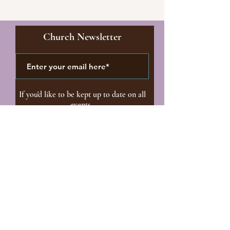
Church Newsletter
If you'd like to be kept up to date on all
events.
I'd Like To Receive The
Church Newsletter
Subscribe