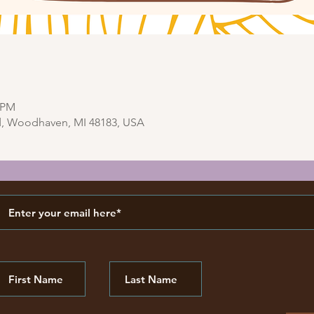
0 PM
d, Woodhaven, MI 48183, USA