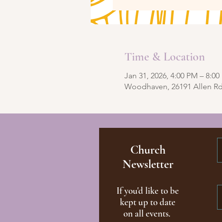
Time & Location
Jan 31, 2026, 4:00 PM – 8:0
Woodhaven, 26191 Allen R
Church
Newsletter
If you'd like to be
kept up to date
on all events.