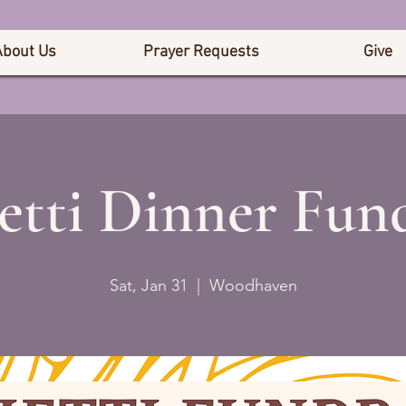
About Us
Prayer Requests
Give
etti Dinner Fund
Sat, Jan 31
  |  
Woodhaven