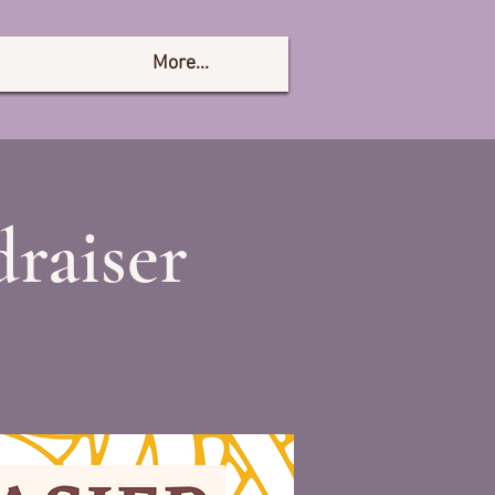
More...
raiser