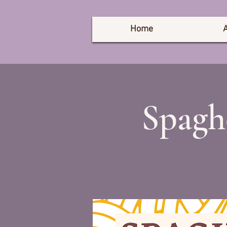
Home
Spagh